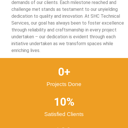
demands of our clients. Each milestone reached and
challenge met stands as testament to our unyielding
dedication to quality and innovation. At SHC Technical
Services, our goal has always been to foster excellence
through reliability and craftsmanship in every project
undertaken – our dedication is evident through each
initiative undertaken as we transform spaces while
enriching lives.
0
+
Projects Done
10
%
Satisfied Clients