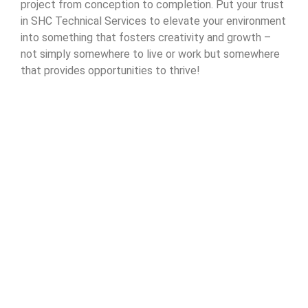
project from conception to completion. Put your trust
in SHC Technical Services to elevate your environment
into something that fosters creativity and growth –
not simply somewhere to live or work but somewhere
that provides opportunities to thrive!