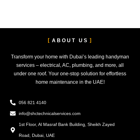
ABOUT US
Transform your home with Dubai’s leading handyman
services – electrical, AC, plumbing, and more, all
under one roof. Your one-stop solution for effortless
home maintenance in the UAE!
056 821 4140
info@shctechnicalservices.com
1st Floor, Al Masraf Bank Building, Sheikh Zayed
Road, Dubai, UAE