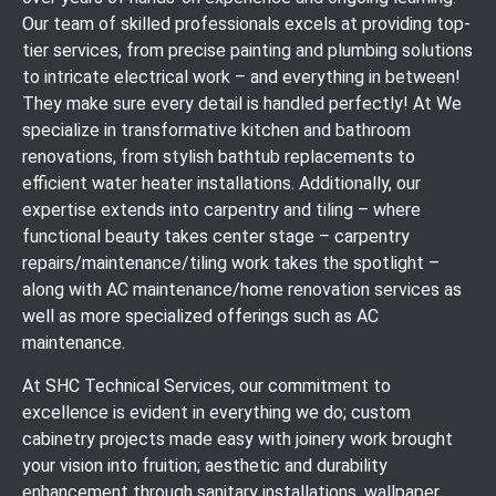
Our team of skilled professionals excels at providing top-
tier services, from precise painting and plumbing solutions
to intricate electrical work – and everything in between!
They make sure every detail is handled perfectly! At We
specialize in transformative kitchen and bathroom
renovations, from stylish bathtub replacements to
efficient water heater installations. Additionally, our
expertise extends into carpentry and tiling – where
functional beauty takes center stage – carpentry
repairs/maintenance/tiling work takes the spotlight –
along with AC maintenance/home renovation services as
well as more specialized offerings such as AC
maintenance.
At SHC Technical Services, our commitment to
excellence is evident in everything we do; custom
cabinetry projects made easy with joinery work brought
your vision into fruition; aesthetic and durability
enhancement through sanitary installations, wallpaper