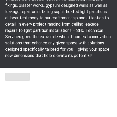
fixings, plaster works, gypsum designed walls as well as
leakage repair or installing sophisticated light partitions
all bear testimony to our craftsmanship and attention to
detail. In every project ranging from ceiling leakage
repairs to light partition installations – SHC Technical
Services goes the extra mile when it comes to innovation
solutions that enhance any given space with solutions
designed specifically tailored for you – giving your space
new dimensions that help elevate its potential!