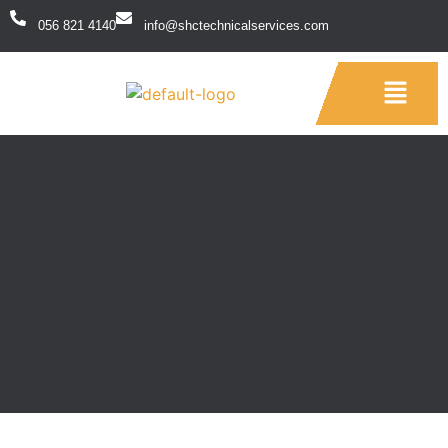
056 821 4140
info@shctechnicalservices.com