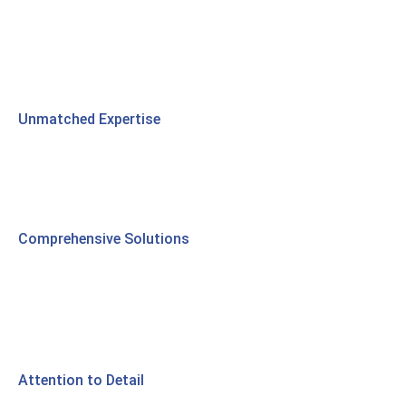
Unmatched Expertise
Comprehensive Solutions
Attention to Detail