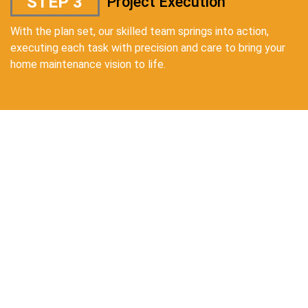
STEP 3
Project Execution
With the plan set, our skilled team springs into action,
executing each task with precision and care to bring your
home maintenance vision to life.