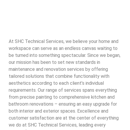
At SHC Technical Services, we believe your home and
workspace can serve as an endless canvas waiting to
be turned into something spectacular. Since we began,
our mission has been to set new standards in
maintenance and renovation services by offering
tailored solutions that combine functionality with
aesthetics according to each client’s individual
requirements. Our range of services spans everything
from precise painting to comprehensive kitchen and
bathroom renovations – ensuring an easy upgrade for
both interior and exterior spaces. Excellence and
customer satisfaction are at the center of everything
we do at SHC Technical Services, leading every