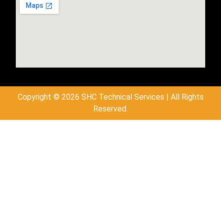
Copyright © 2026 SHC Technical Services | All Rights
Reserved.