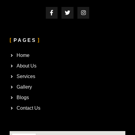
PAGES
Home
About Us
Services
Gallery
Blogs
Contact Us