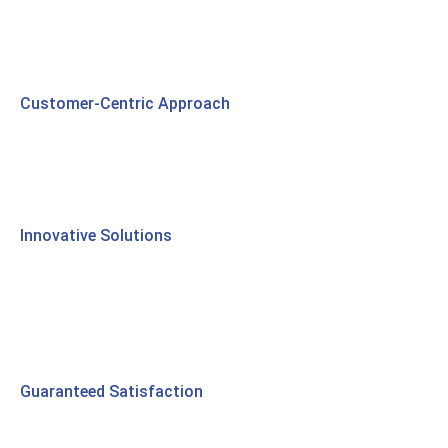
Customer-Centric Approach
Innovative Solutions
Guaranteed Satisfaction