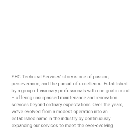
SHC Technical Services’ story is one of passion,
perseverance, and the pursuit of excellence. Established
by a group of visionary professionals with one goal in mind
– offering unsurpassed maintenance and renovation
services beyond ordinary expectations. Over the years,
we’ve evolved from a modest operation into an
established name in the industry by continuously
expanding our services to meet the ever-evolving