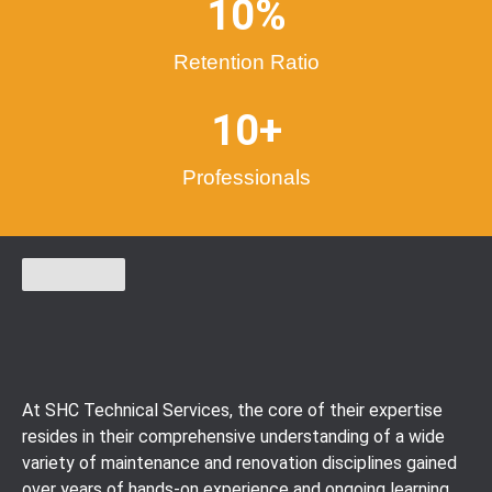
10
%
Retention Ratio
10
+
Professionals
At SHC Technical Services, the core of their expertise
resides in their comprehensive understanding of a wide
variety of maintenance and renovation disciplines gained
over years of hands-on experience and ongoing learning.