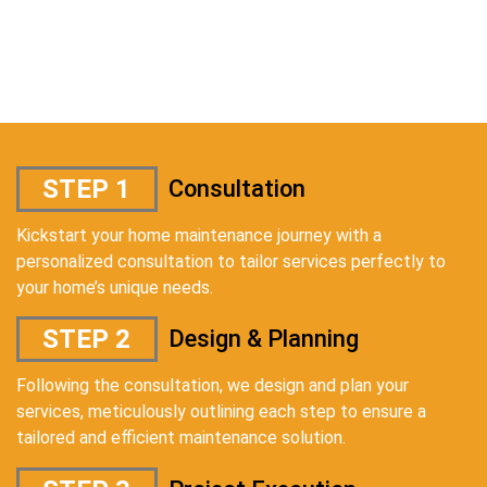
STEP 1
Consultation
Kickstart your home maintenance journey with a
personalized consultation to tailor services perfectly to
your home’s unique needs.
STEP 2
Design & Planning
Following the consultation, we design and plan your
services, meticulously outlining each step to ensure a
tailored and efficient maintenance solution.