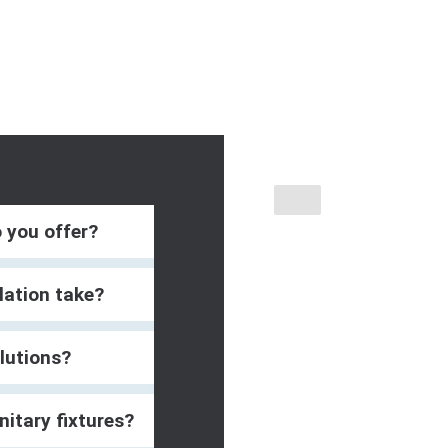
o you offer?
lation take?
lutions?
nitary fixtures?