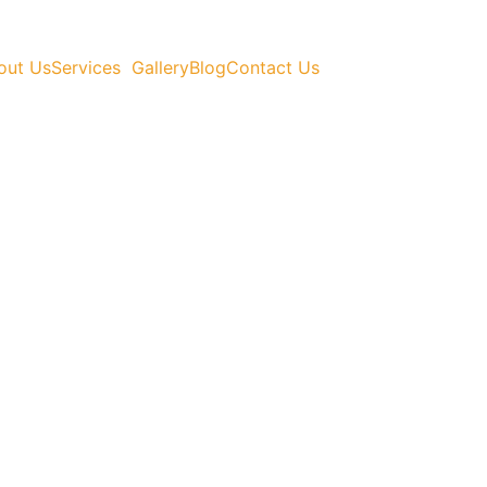
out Us
Services
Gallery
Blog
Contact Us