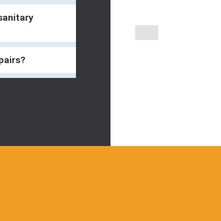
sanitary
pairs?