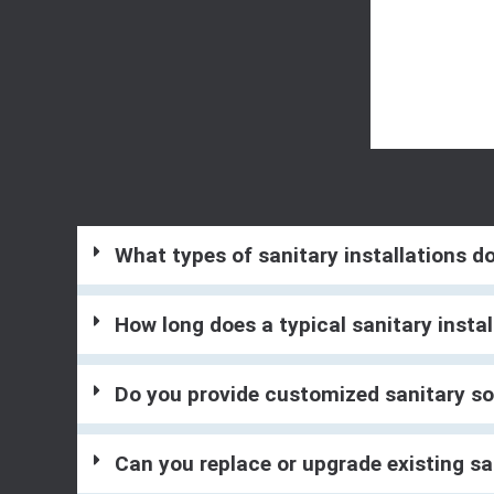
What types of sanitary installations d
How long does a typical sanitary instal
Do you provide customized sanitary so
Can you replace or upgrade existing sa