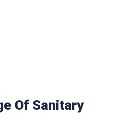
e Of Sanitary
s