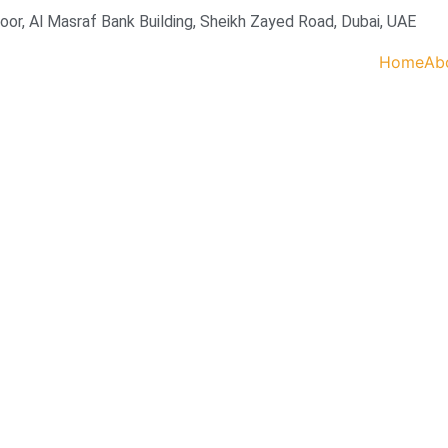
loor, Al Masraf Bank Building, Sheikh Zayed Road, Dubai, UAE
Home
Ab