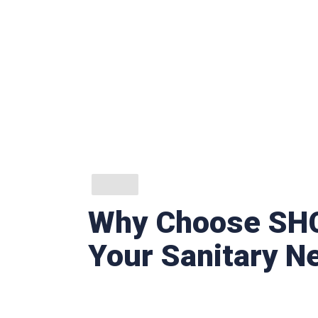
Why Choose SHC
Your Sanitary N