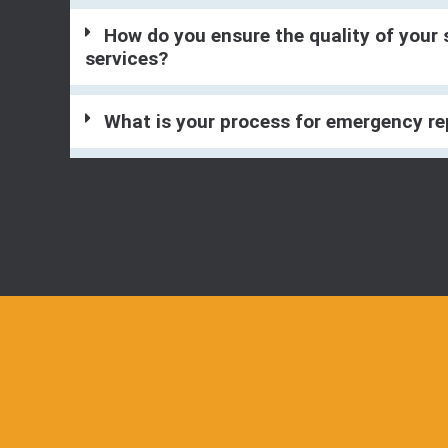
How do you ensure the quality of your 
services?
What is your process for emergency re