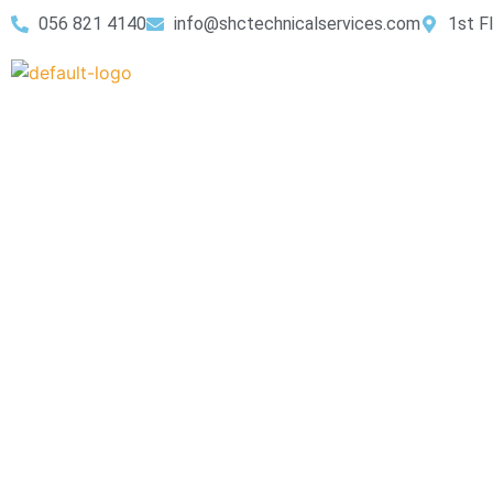
056 821 4140
info@shctechnicalservices.com
1st F