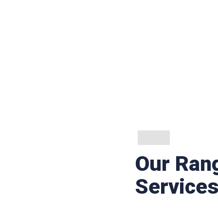
Our Rang
Service