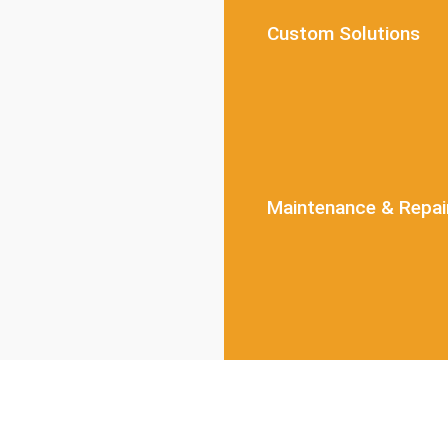
Custom Solutions
Maintenance & Repai