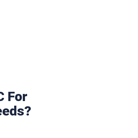
 For
eeds?