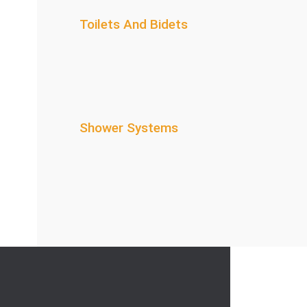
Toilets And Bidets
Shower Systems