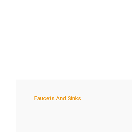
Faucets And Sinks